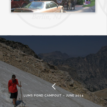
LUMS POND CAMPOUT – JUNE 2014