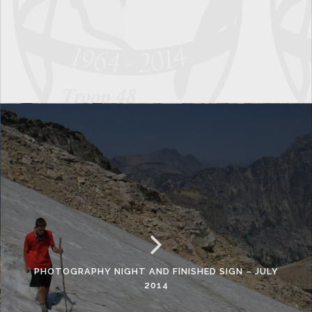
PHOTOGRAPHY NIGHT AND FINISHED SIGN – JULY
2014