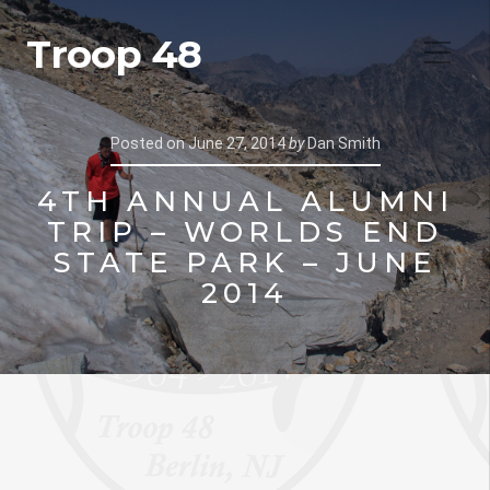
Troop 48
Posted on
June 27, 2014
by
Dan Smith
4TH ANNUAL ALUMNI
TRIP – WORLDS END
STATE PARK – JUNE
2014