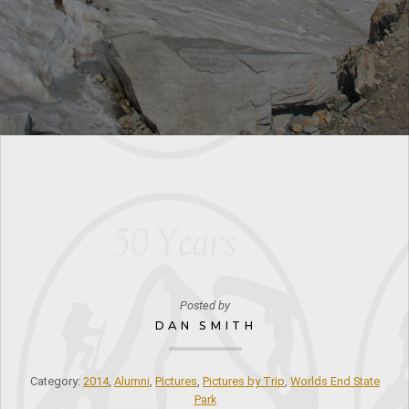
Posted by
DAN SMITH
Category:
2014
,
Alumni
,
Pictures
,
Pictures by Trip
,
Worlds End State
Park