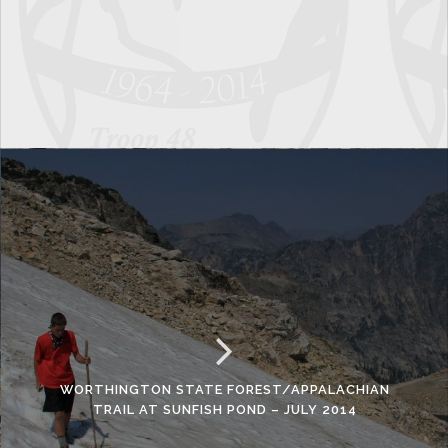
WORTHINGTON STATE FOREST/APPALACHIAN
TRAIL AT SUNFISH POND – JULY 2014