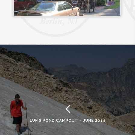
LUMS POND CAMPOUT – JUNE 2014