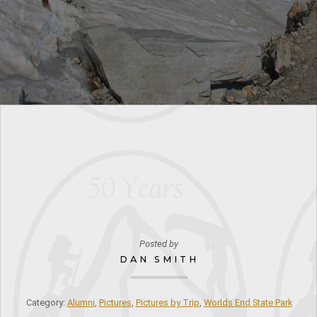
Posted by
DAN SMITH
Category:
Alumni
,
Pictures
,
Pictures by Trip
,
Worlds End State Park