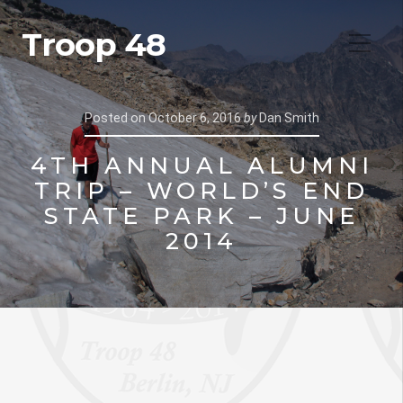
Troop 48
Posted on
October 6, 2016
by
Dan Smith
4TH ANNUAL ALUMNI
TRIP – WORLD’S END
STATE PARK – JUNE
2014