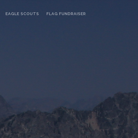
EAGLE SCOUTS
FLAG FUNDRAISER