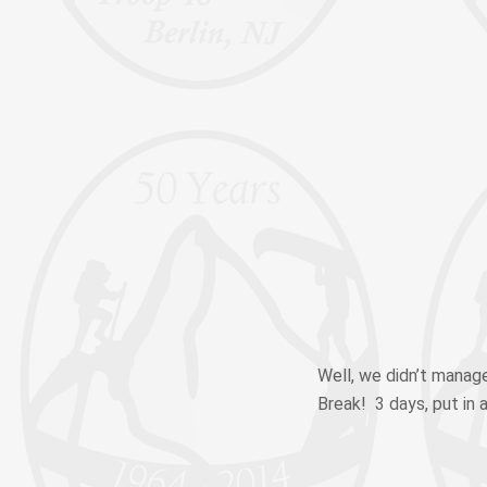
Well, we didn’t manage
Break! 3 days, put in a