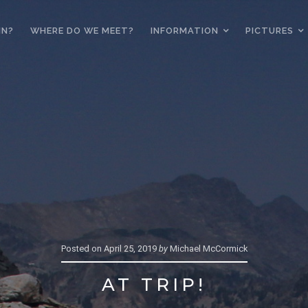
IN?
WHERE DO WE MEET?
INFORMATION
PICTURES
Posted on
April 25, 2019
by
Michael McCormick
AT TRIP!