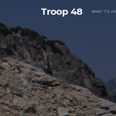
Troop 48
WANT TO JO