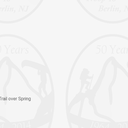
rail over Spring