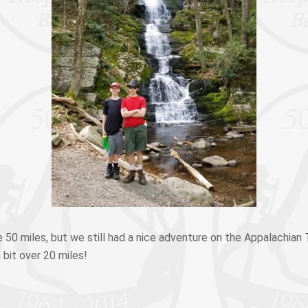
 50 miles, but we still had a nice adventure on the Appalachian T
 bit over 20 miles!