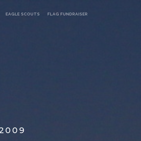
EAGLE SCOUTS
FLAG FUNDRAISER
2009