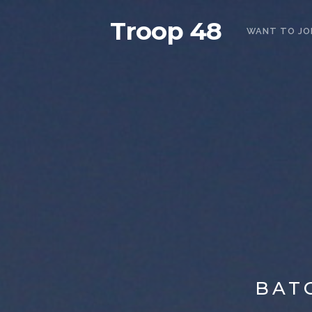
Troop 48
WANT TO JO
BAT