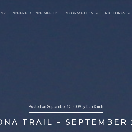
IN?
WHERE DO WE MEET?
INFORMATION
PICTURES
Posted on
September 12, 2009
by
Dan Smith
ONA TRAIL – SEPTEMBER 