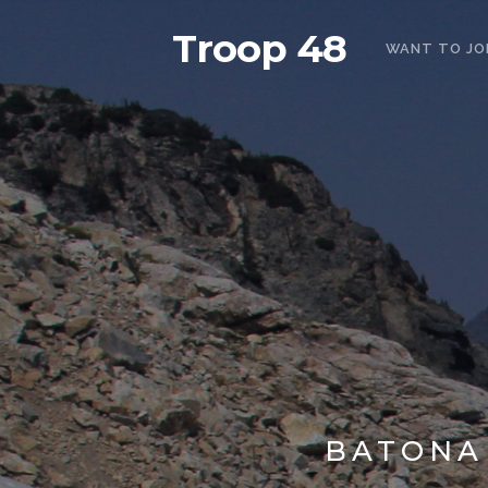
Troop 48
WANT TO JO
BATONA