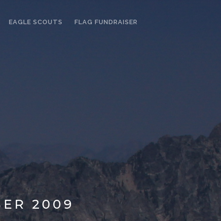
EAGLE SCOUTS
FLAG FUNDRAISER
ER 2009