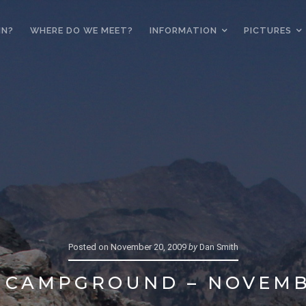
IN?
WHERE DO WE MEET?
INFORMATION
PICTURES
Posted on
November 20, 2009
by
Dan Smith
 CAMPGROUND – NOVEMB