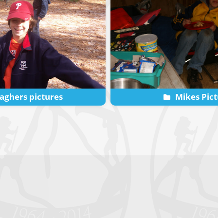
aghers pictures
Mikes Pict