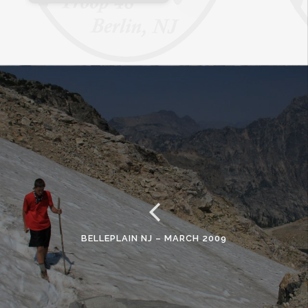
BELLEPLAIN NJ – MARCH 2009