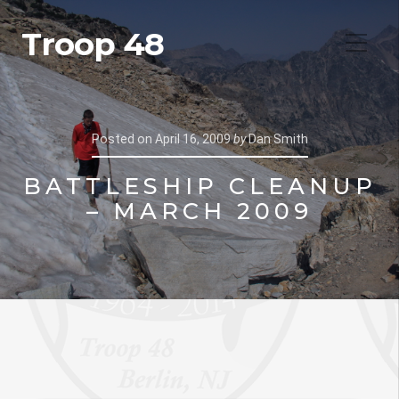
Troop 48
Posted on
April 16, 2009
by
Dan Smith
BATTLESHIP CLEANUP
– MARCH 2009