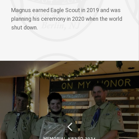
Magnus earned Eagle Scout in 2019 and was
planning his ceremony in 2020 when the world
shut down.
MEMORIAL AWARD 2024