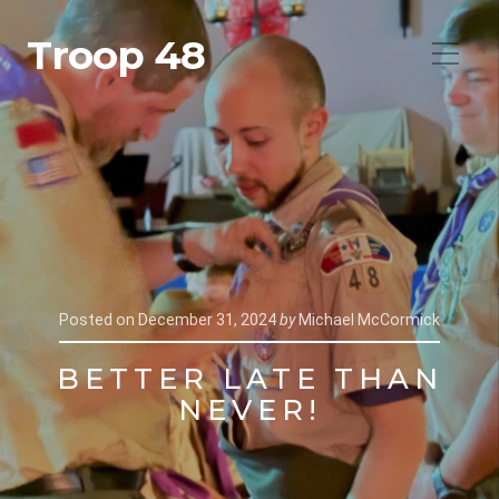
Troop 48
Posted on
December 31, 2024
by
Michael McCormick
BETTER LATE THAN
NEVER!