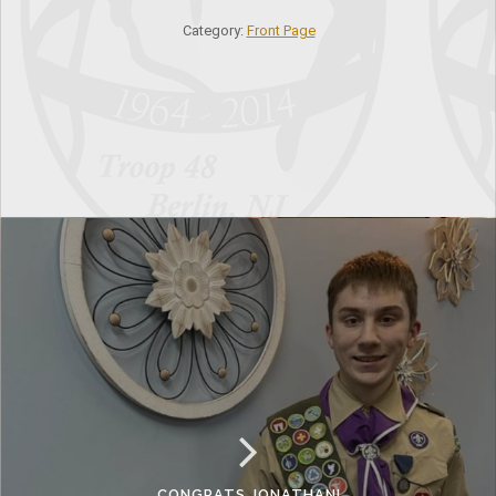
Category:
Front Page
CONGRATS JONATHAN!