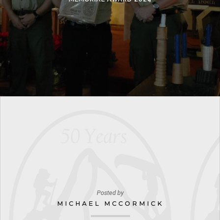
Posted by
MICHAEL MCCORMICK