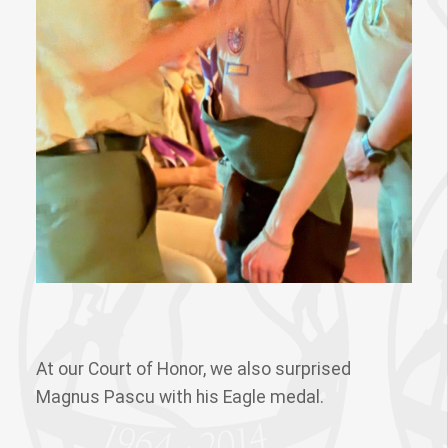
At our Court of Honor, we also surprised
Magnus Pascu with his Eagle medal.