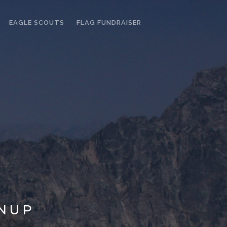
EAGLE SCOUTS
FLAG FUNDRAISER
NUP