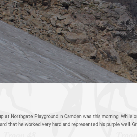
p at Northgate Playground in Camden was this morning. While o
eard that he worked very hard and represented his purple well. G