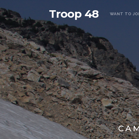
Troop 48
WANT TO JO
CA