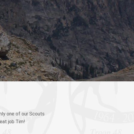
nly one of our Scouts
reat job Tim!