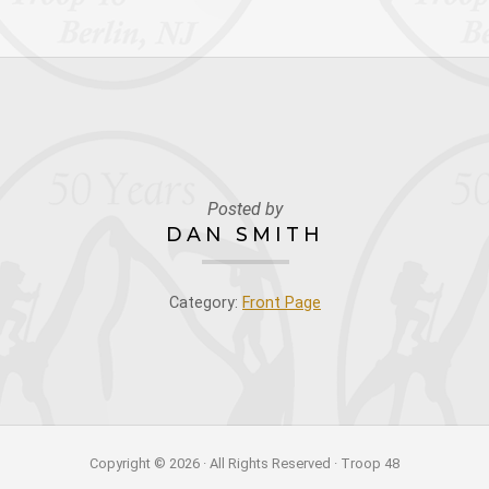
Posted by
DAN SMITH
Category:
Front Page
Copyright © 2026 · All Rights Reserved · Troop 48