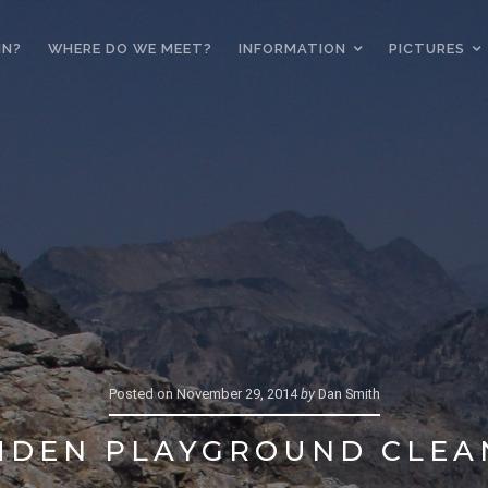
IN?
WHERE DO WE MEET?
INFORMATION
PICTURES
Posted on
November 29, 2014
by
Dan Smith
MDEN PLAYGROUND CLEA