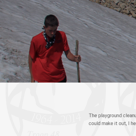
The playground cleanu
could make it out, I h