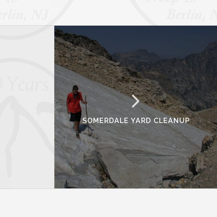
SOMERDALE YARD CLEANUP