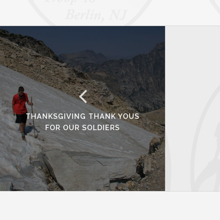
THANKSGIVING THANK YOUS
FOR OUR SOLDIERS