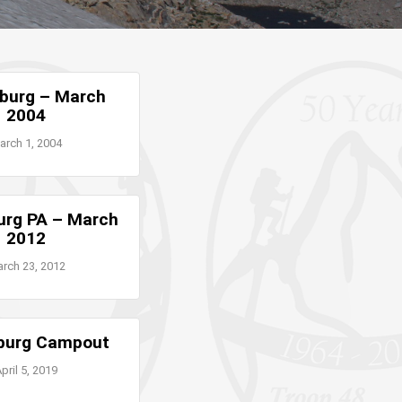
burg – March
2004
arch 1, 2004
urg PA – March
2012
rch 23, 2012
burg Campout
pril 5, 2019