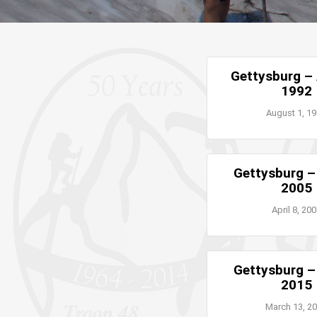
Gettysburg –
1992
August 1, 1
Gettysburg 
2005
April 8, 20
Gettysburg 
2015
March 13, 2