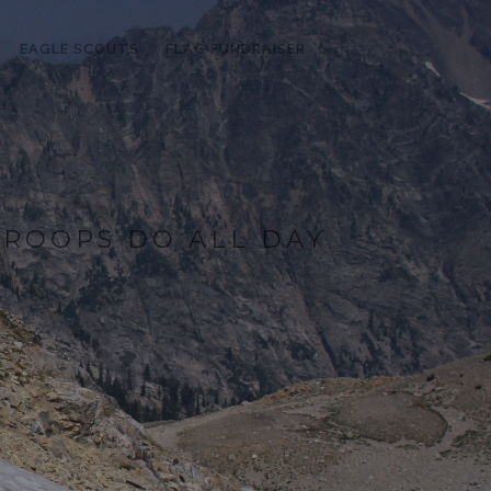
EAGLE SCOUTS
FLAG FUNDRAISER
ROOPS DO ALL DAY