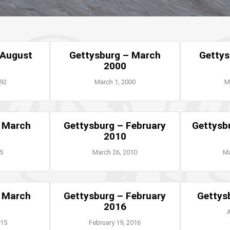
 August
Gettysburg – March
Gettys
2000
992
March 1, 2000
M
– March
Gettysburg – February
Gettysb
2010
05
March 26, 2010
Ma
– March
Gettysburg – February
Gettys
2016
A
015
February 19, 2016