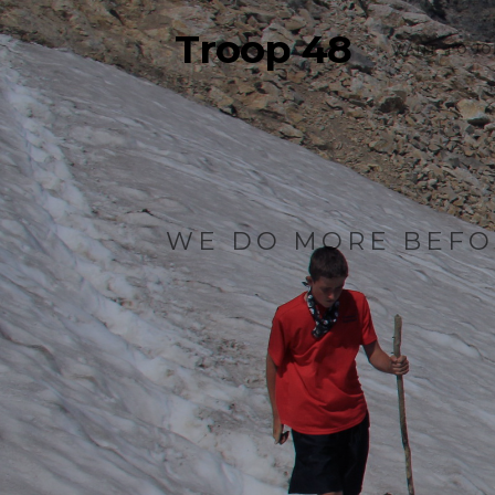
Troop 48
WANT TO JO
WE DO MORE BEFO