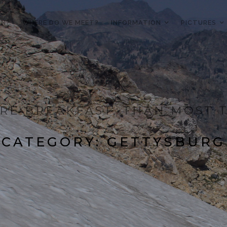
IN?
WHERE DO WE MEET?
INFORMATION
PICTURES
RE BREAKFAST, THAN MOST T
CATEGORY:
GETTYSBURG