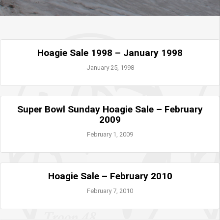
Hoagie Sale 1998 – January 1998
January 25, 1998
Super Bowl Sunday Hoagie Sale – February
2009
February 1, 2009
Hoagie Sale – February 2010
February 7, 2010