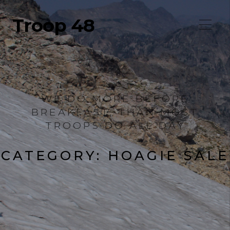
Troop 48
WE DO MORE BEFORE
BREAKFAST, THAN MOST
TROOPS DO ALL DAY
CATEGORY:
HOAGIE SALE