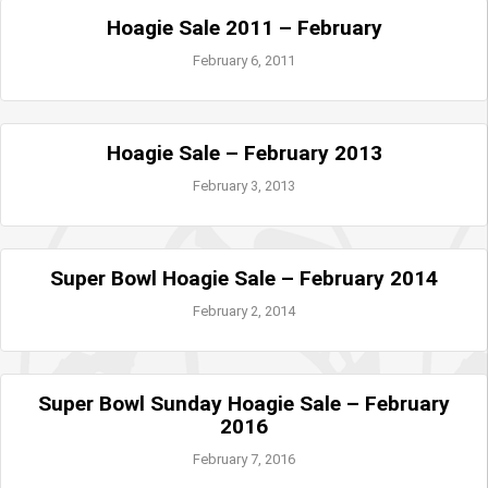
Hoagie Sale 2011 – February
February 6, 2011
Hoagie Sale – February 2013
February 3, 2013
Super Bowl Hoagie Sale – February 2014
February 2, 2014
Super Bowl Sunday Hoagie Sale – February
2016
February 7, 2016