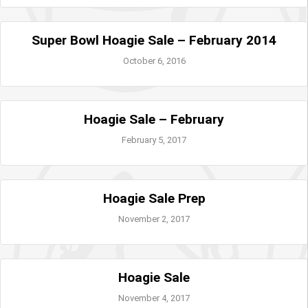
Super Bowl Hoagie Sale – February 2014
October 6, 2016
Hoagie Sale – February
February 5, 2017
Hoagie Sale Prep
November 2, 2017
Hoagie Sale
November 4, 2017