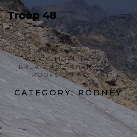
Troop 48
WE DO MORE BEFORE
BREAKFAST, THAN MOST
TROOPS DO ALL DAY
CATEGORY:
RODNEY