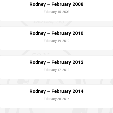
Rodney – February 2008
February 15, 2008
Rodney – February 2010
February 19, 2010
Rodney – February 2012
February 17, 2012
Rodney – February 2014
February 28, 2014