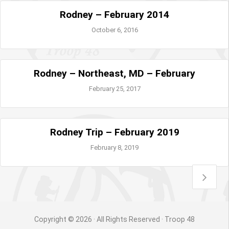
Rodney – February 2014
October 6, 2016
Rodney – Northeast, MD – February
February 25, 2017
Rodney Trip – February 2019
February 8, 2019
Copyright © 2026 · All Rights Reserved · Troop 48