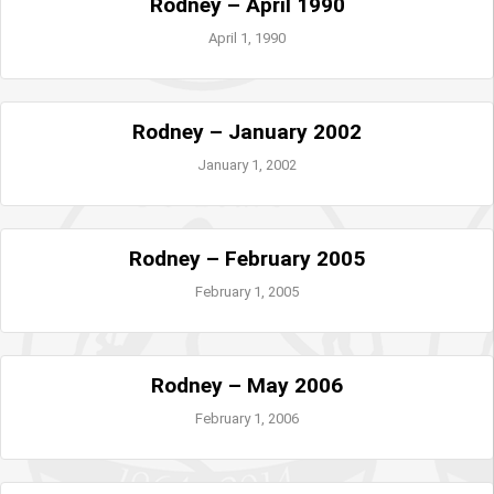
Rodney – April 1990
April 1, 1990
Rodney – January 2002
January 1, 2002
Rodney – February 2005
February 1, 2005
Rodney – May 2006
February 1, 2006