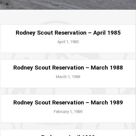
Rodney Scout Reservation – April 1985
April 1, 1985
Rodney Scout Reservation – March 1988
March 1, 1988
Rodney Scout Reservation – March 1989
February 1, 1989