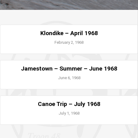
Klondike – April 1968
February 2, 1968
Jamestown – Summer – June 1968
June 6, 1968
Canoe Trip – July 1968
July 1, 1968