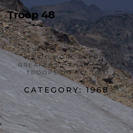
Troop 48
WE DO MORE BEFORE
BREAKFAST, THAN MOST
TROOPS DO ALL DAY
CATEGORY:
1968