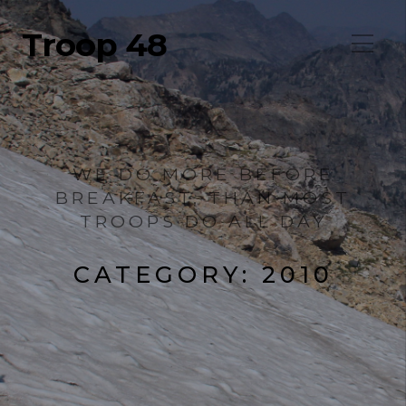
Troop 48
WE DO MORE BEFORE
BREAKFAST, THAN MOST
TROOPS DO ALL DAY
CATEGORY:
2010