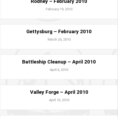
Rodney – February 2010
February 19, 2010
Gettysburg – February 2010
March 26, 2010
Battleship Cleanup – April 2010
April 6, 2010
Valley Forge – April 2010
April 16, 2010