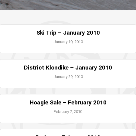
Ski Trip – January 2010
January 10, 2010
District Klondike – January 2010
January 29, 2010
Hoagie Sale – February 2010
February 7, 2010