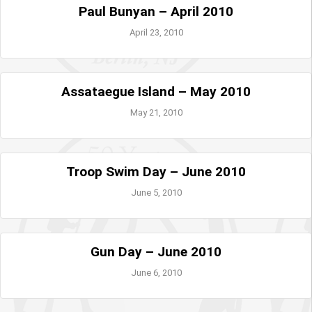
Paul Bunyan – April 2010
April 23, 2010
Assataegue Island – May 2010
May 21, 2010
Troop Swim Day – June 2010
June 5, 2010
Gun Day – June 2010
June 6, 2010