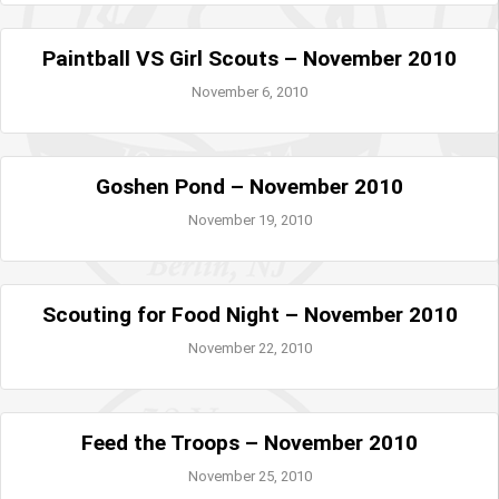
Paintball VS Girl Scouts – November 2010
November 6, 2010
Goshen Pond – November 2010
November 19, 2010
Scouting for Food Night – November 2010
November 22, 2010
Feed the Troops – November 2010
November 25, 2010