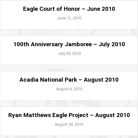
Eagle Court of Honor – June 2010
June 12, 2010
100th Anniversary Jamboree – July 2010
July 30, 2010
Acadia National Park – August 2010
August 6, 2010
Ryan Matthews Eagle Project – August 2010
August 28, 2010