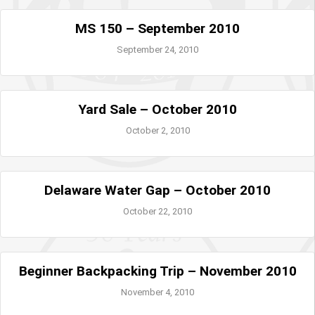
MS 150 – September 2010
September 24, 2010
Yard Sale – October 2010
October 2, 2010
Delaware Water Gap – October 2010
October 22, 2010
Beginner Backpacking Trip – November 2010
November 4, 2010