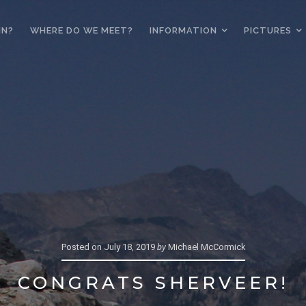
IN?
WHERE DO WE MEET?
INFORMATION
PICTURES
Posted on
July 18, 2019
by
Michael McCormick
CONGRATS SHERVEER!