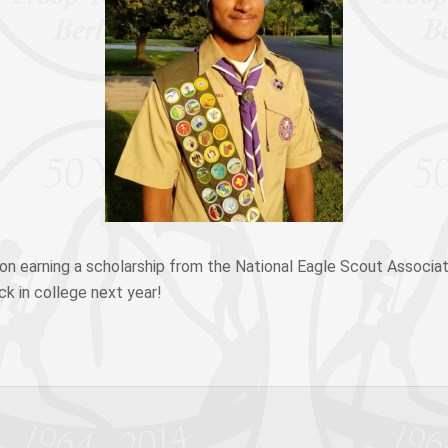
on earning a scholarship from the National Eagle Scout Associat
ck in college next year!