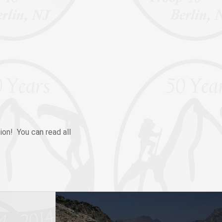
ion! You can read all