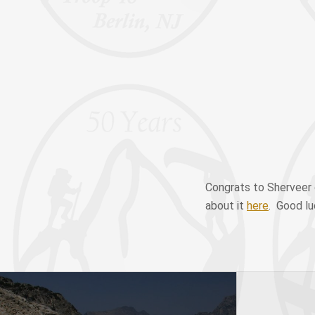
Congrats to Sherveer 
about it
here
. Good lu