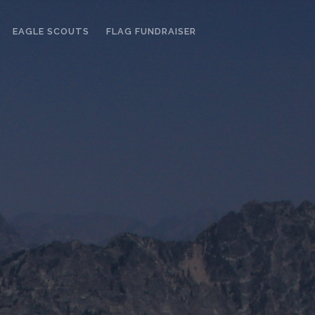
EAGLE SCOUTS
FLAG FUNDRAISER