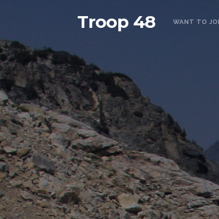
Troop 48
WANT TO JO