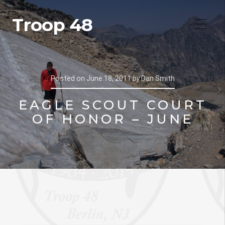
Troop 48
Posted on
June 18, 2011
by
Dan Smith
EAGLE SCOUT COURT
OF HONOR – JUNE