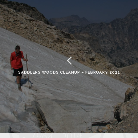
SADDLERS WOODS CLEANUP – FEBRUARY 2021