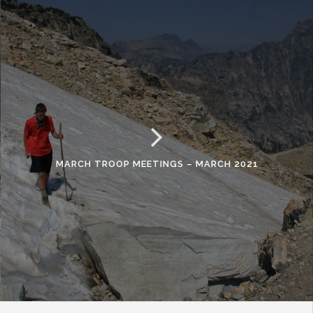
MARCH TROOP MEETINGS – MARCH 2021