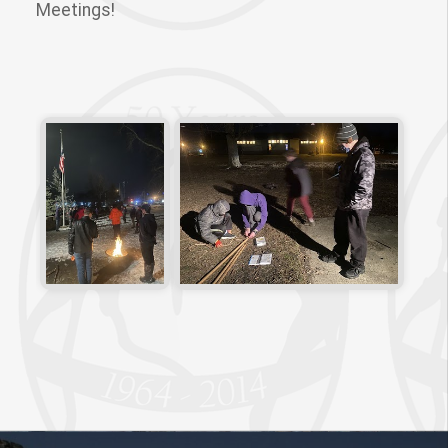
Meetings!