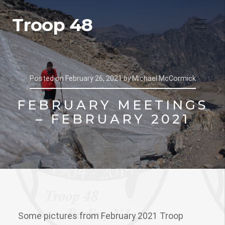
Troop 48
Posted on
February 26, 2021
by
Michael McCormick
FEBRUARY MEETINGS
– FEBRUARY 2021
Some pictures from February 2021 Troop