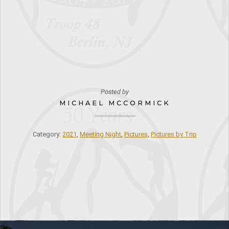
Posted by
MICHAEL MCCORMICK
Category:
2021
,
Meeting Night
,
Pictures
,
Pictures by Trip