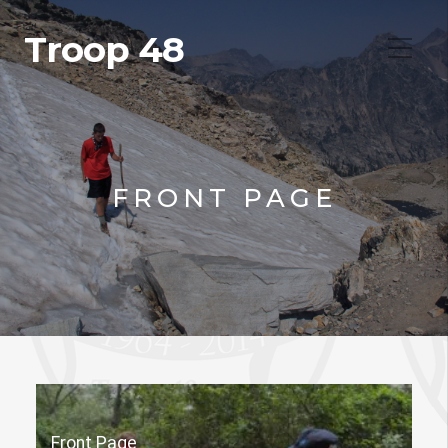
Troop 48
FRONT PAGE
Front Page