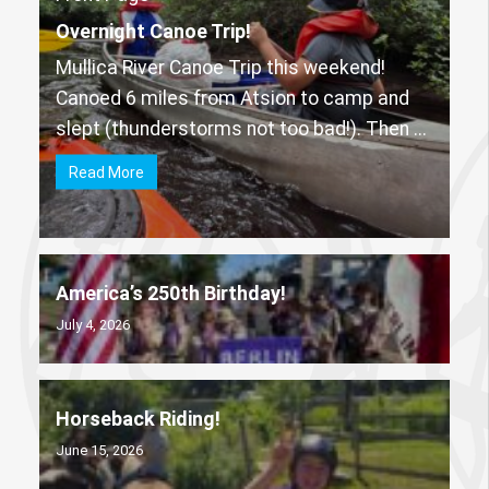
Overnight Canoe Trip!
Mullica River Canoe Trip this weekend!
Canoed 6 miles from Atsion to camp and
slept (thunderstorms not too bad!). Then ...
Read More
America’s 250th Birthday!
July 4, 2026
Horseback Riding!
June 15, 2026