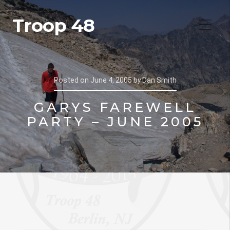
Troop 48
Posted on
June 4, 2005
by
Dan Smith
GARYS FAREWELL
PARTY – JUNE 2005