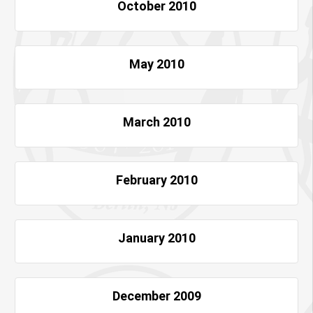
October 2010
May 2010
March 2010
February 2010
January 2010
December 2009