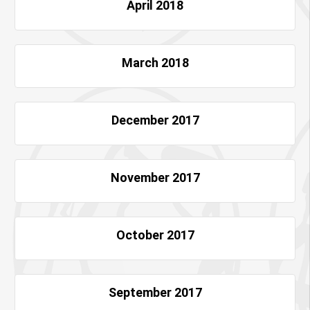
April 2018
March 2018
December 2017
November 2017
October 2017
September 2017