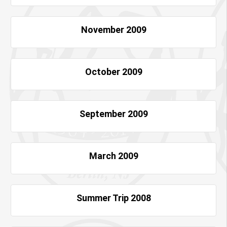
November 2009
October 2009
September 2009
March 2009
Summer Trip 2008