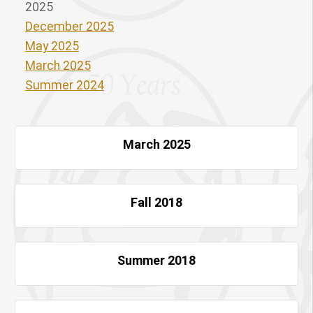
2025
December 2025
May 2025
March 2025
Summer 2024
March 2025
Fall 2018
Summer 2018