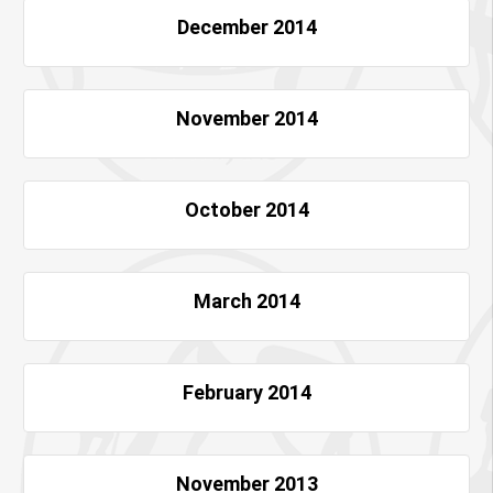
December 2014
November 2014
October 2014
March 2014
February 2014
November 2013