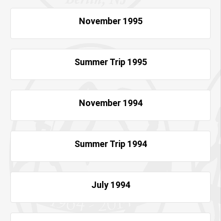
November 1995
Summer Trip 1995
November 1994
Summer Trip 1994
July 1994