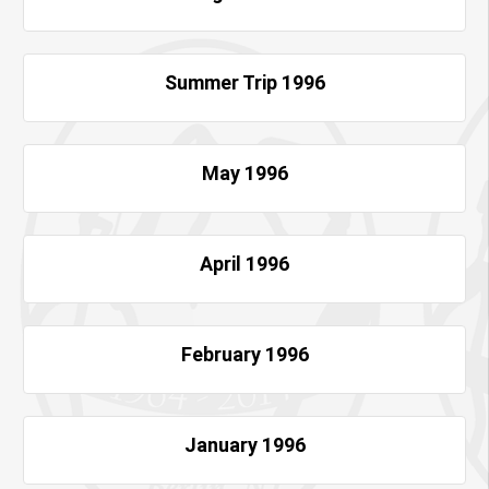
Summer Trip 1996
May 1996
April 1996
February 1996
January 1996