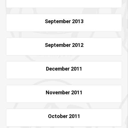
September 2013
September 2012
December 2011
November 2011
October 2011