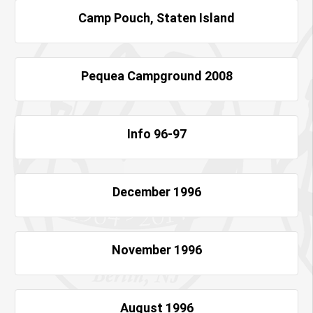
Camp Pouch, Staten Island
Pequea Campground 2008
Info 96-97
December 1996
November 1996
August 1996