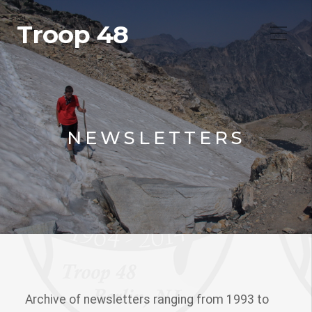
Troop 48
NEWSLETTERS
Archive of newsletters ranging from 1993 to