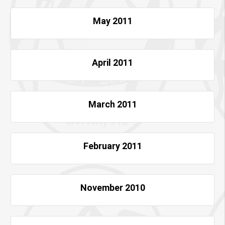
May 2011
April 2011
March 2011
February 2011
November 2010