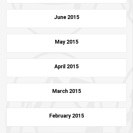
June 2015
May 2015
April 2015
March 2015
February 2015