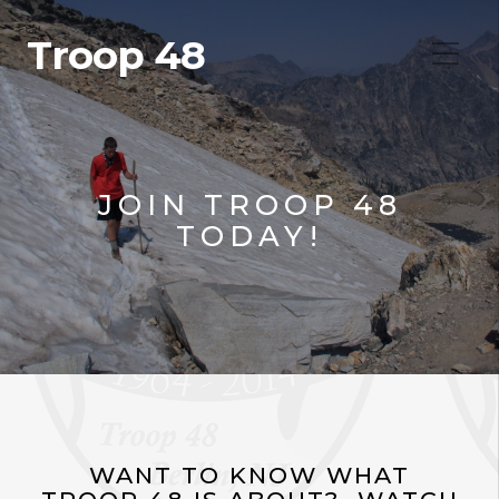
Troop 48
JOIN TROOP 48
TODAY!
WANT TO KNOW WHAT