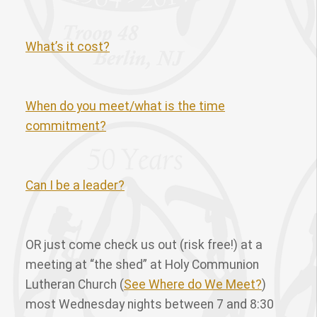
What’s it cost?
When do you meet/what is the time
commitment?
Can I be a leader?
OR just come check us out (risk free!) at a
meeting at “the shed” at Holy Communion
Lutheran Church (
See Where do We Meet?
)
most Wednesday nights between 7 and 8:30