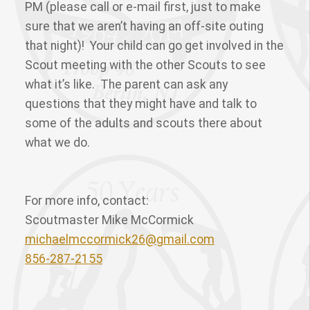
PM (please call or e-mail first, just to make
sure that we aren’t having an off-site outing
that night)! Your child can go get involved in the
Scout meeting with the other Scouts to see
what it’s like. The parent can ask any
questions that they might have and talk to
some of the adults and scouts there about
what we do.
For more info, contact:
Scoutmaster Mike McCormick
michaelmccormick26@gmail.com
856-287-2155