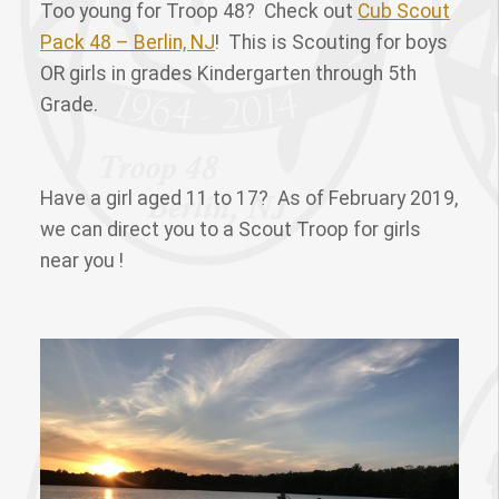
Too young for Troop 48? Check out
Cub Scout
Pack 48 – Berlin, NJ
! This is Scouting for boys
OR girls in grades Kindergarten through 5th
Grade.
Have a girl aged 11 to 17? As of February 2019,
we can direct you to a Scout Troop for girls
near you !