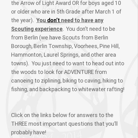
the Arrow of Light Award OR for boys aged 10
or older who are in 5th Grade after March 1 of
the year).
You
don’t
need to have any
Scouting experience
. You don’t need to be
from Berlin (we have Scouts from Berlin
Borough, Berlin Township, Voorhees, Pine Hill,
Hammonton, Laurel Springs, and other area
towns). You just need to want to head out into
the woods to look for ADVENTURE from
canoeing to ziplining, biking to caving, hiking to
fishing, and backpacking to whitewater rafting!
Click on the links below for answers to the
THREE most important questions that you’ll
probably have!