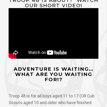
TROOP 48 IS ABOUT? WATCH
OUR SHORT VIDEO!
ADVENTURE IS WAITING…
WHAT ARE YOU WAITING
FOR!?
Troop 48 is for all boys aged 11 to 17 (OR Cub
Scouts aged 10 and older who have finished