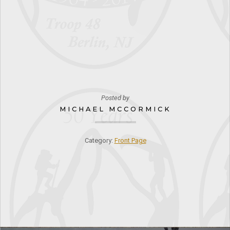
Posted by
MICHAEL MCCORMICK
Category:
Front Page