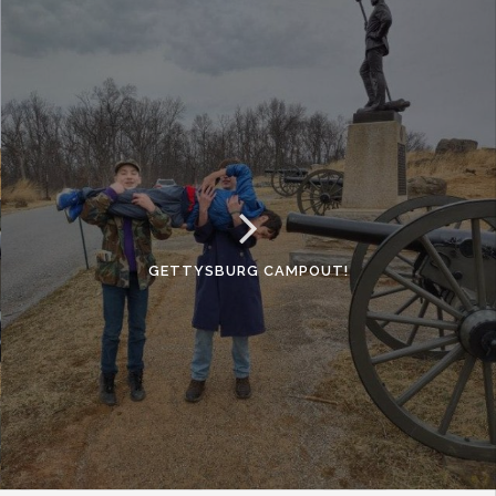
GETTYSBURG CAMPOUT!