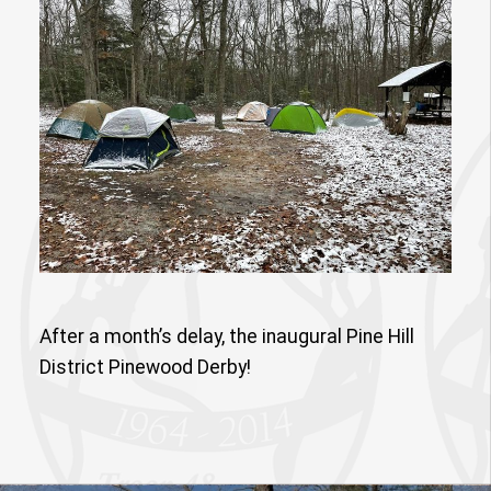
After a month’s delay, the inaugural Pine Hill
District Pinewood Derby!