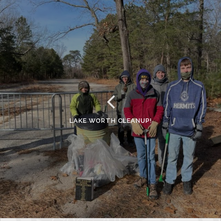
LAKE WORTH CLEANUP!