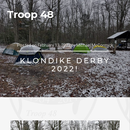
Troop 48
Posted on
February 13, 2022
by
Michael McCormick
KLONDIKE DERBY
2022!