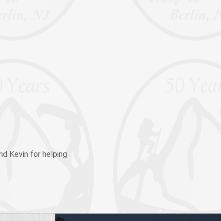
nd Kevin for helping