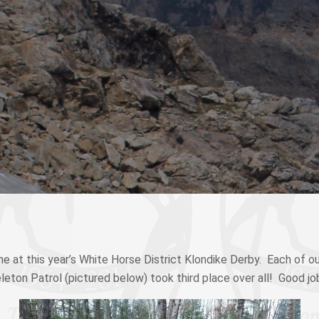
e at this year’s White Horse District Klondike Derby. Each of ou
eleton Patrol (pictured below) took third place over all! Good jo