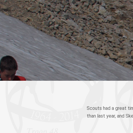
Scouts had a great tim
than last year, and Sk