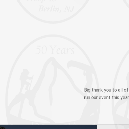
Big thank you to all o
run our event this year