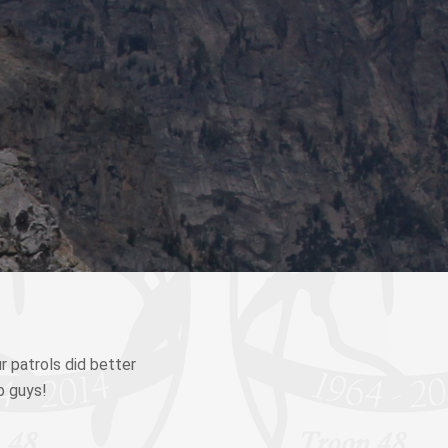
r patrols did better
b guys!