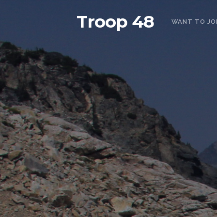
Troop 48
WANT TO JO