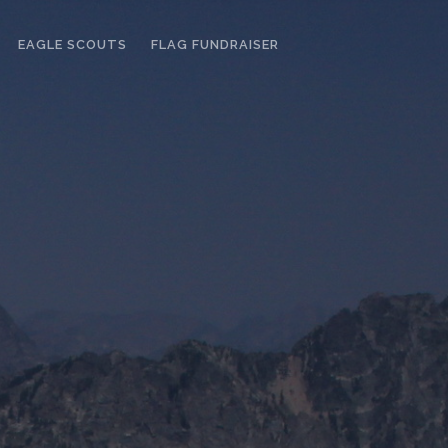
EAGLE SCOUTS
FLAG FUNDRAISER