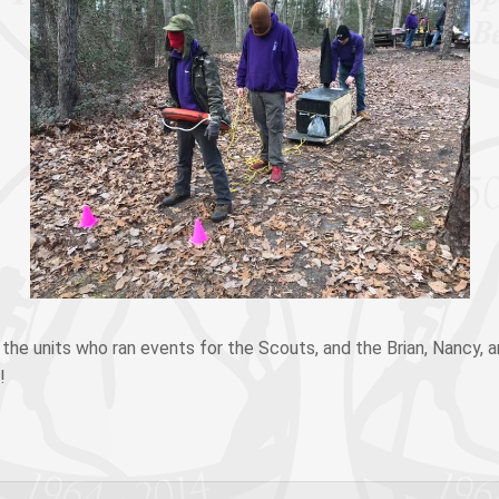
f the units who ran events for the Scouts, and the Brian, Nancy, a
!