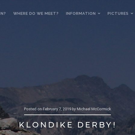
IN?
WHERE DO WE MEET?
INFORMATION
PICTURES
Posted on
February 7, 2019
by
Michael McCormick
KLONDIKE DERBY!