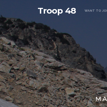
Troop 48
WANT TO JO
MA