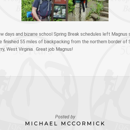
ow days and bizarre school Spring Break schedules left Magnus s
 he finished 55 miles of backpacking from the northern border o
ry, West Virginia. Great job Magnus!
Posted by
MICHAEL MCCORMICK