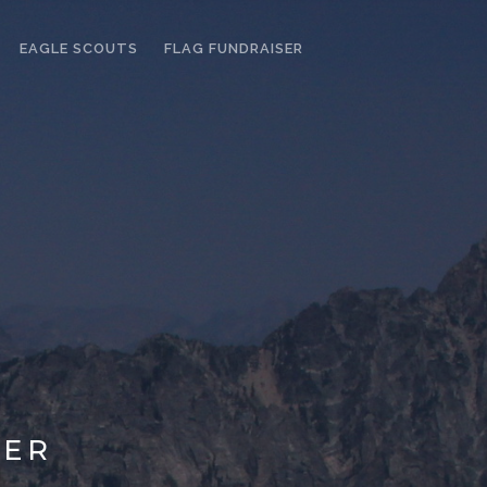
EAGLE SCOUTS
FLAG FUNDRAISER
LER