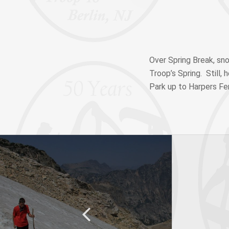
Over Spring Break, sn
Troop’s Spring. Still,
Park up to Harpers Fer