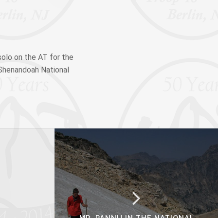
olo on the AT for the
f Shenandoah National
MR. PANNU IN THE NATIONAL