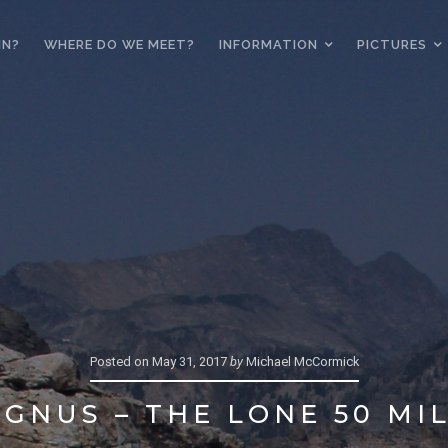
IN?
WHERE DO WE MEET?
INFORMATION
PICTURES
Posted on
May 31, 2017
by
Michael McCormick
GNUS – THE LONE 50 MI