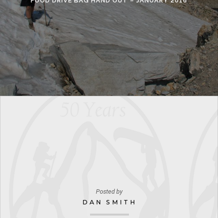
FOOD DRIVE BAG HAND OUT – JANUARY 2016
Posted by
DAN SMITH