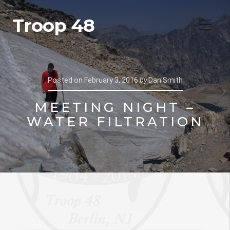
Troop 48
Posted on
February 3, 2016
by
Dan Smith
MEETING NIGHT –
WATER FILTRATION