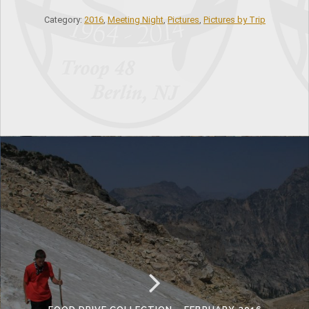
Category:
2016
,
Meeting Night
,
Pictures
,
Pictures by Trip