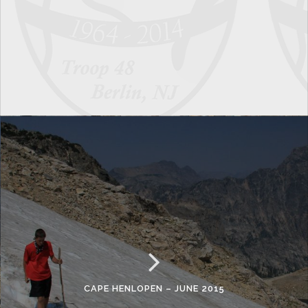
CAPE HENLOPEN – JUNE 2015