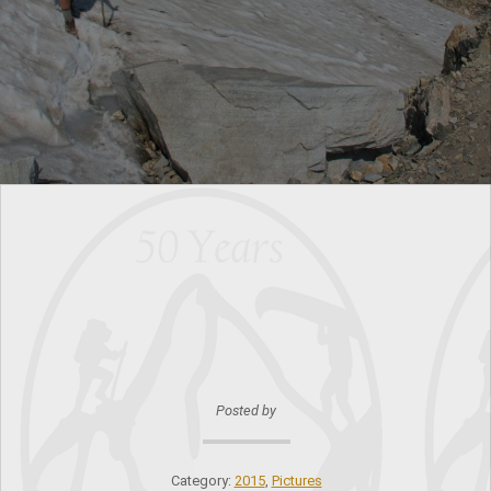
Posted by
Category:
2015
,
Pictures