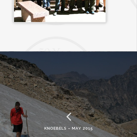
KNOEBELS – MAY 2015