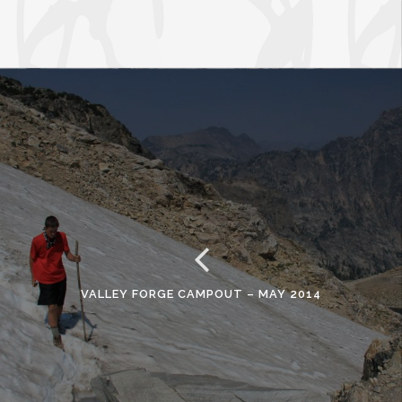
VALLEY FORGE CAMPOUT – MAY 2014