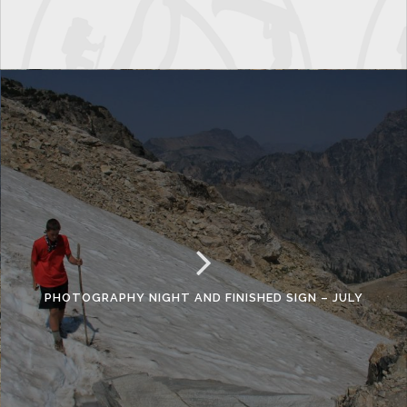
PHOTOGRAPHY NIGHT AND FINISHED SIGN – JULY