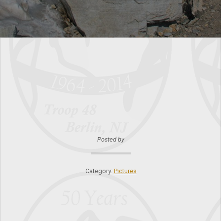
Posted by
Category:
Pictures