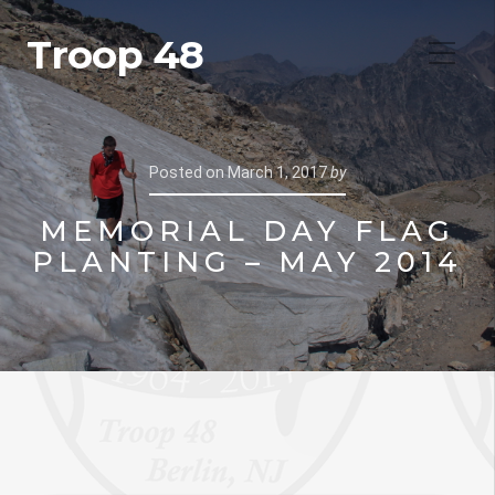
Troop 48
Posted on
March 1, 2017
by
MEMORIAL DAY FLAG
PLANTING – MAY 2014