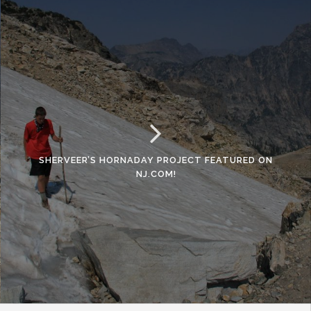
SHERVEER’S HORNADAY PROJECT FEATURED ON
NJ.COM!