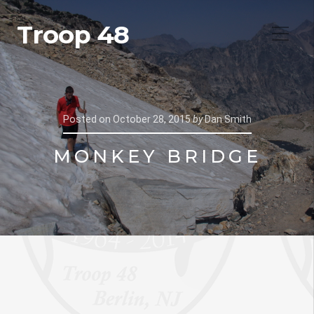
Troop 48
Posted on
October 28, 2015
by
Dan Smith
MONKEY BRIDGE