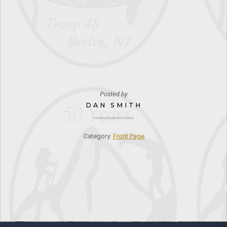
Posted by
DAN SMITH
Category:
Front Page