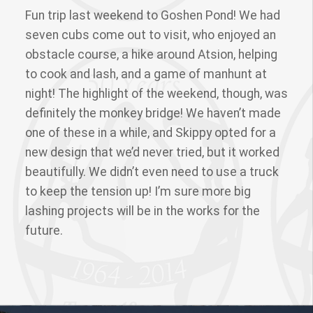
Fun trip last weekend to Goshen Pond! We had
seven cubs come out to visit, who enjoyed an
obstacle course, a hike around Atsion, helping
to cook and lash, and a game of manhunt at
night! The highlight of the weekend, though, was
definitely the monkey bridge! We haven’t made
one of these in a while, and Skippy opted for a
new design that we’d never tried, but it worked
beautifully. We didn’t even need to use a truck
to keep the tension up! I’m sure more big
lashing projects will be in the works for the
future.