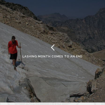
LASHING MONTH COMES TO AN END