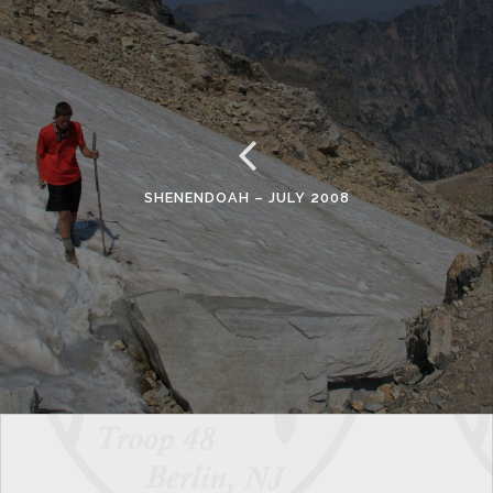
SHENENDOAH – JULY 2008