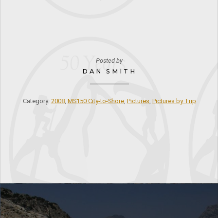
Posted by
DAN SMITH
Category:
2008
,
MS150 City-to-Shore
,
Pictures
,
Pictures by Trip