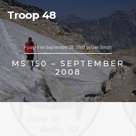
Troop 48
Posted on
September 26, 2008
by
Dan Smith
MS 150 – SEPTEMBER
2008