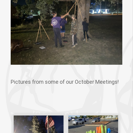
Pictures from some of our October Meetings!