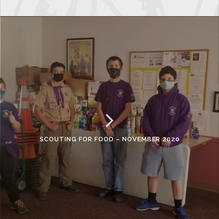
SCOUTING FOR FOOD – NOVEMBER 2020