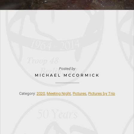
Posted by
MICHAEL MCCORMICK
Category:
2020
,
Meeting Night
,
Pictures
,
Pictures by Trip