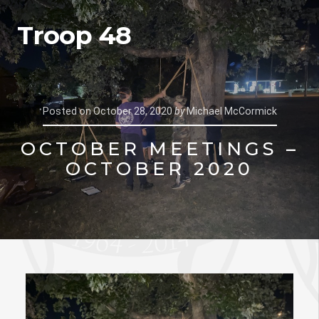
Troop 48
Posted on
October 28, 2020
by
Michael McCormick
OCTOBER MEETINGS –
OCTOBER 2020