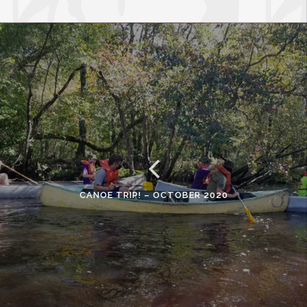
CANOE TRIP! – OCTOBER 2020