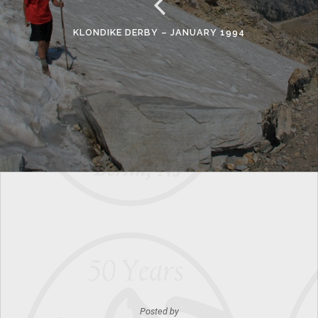
KLONDIKE DERBY – JANUARY 1994
Posted by