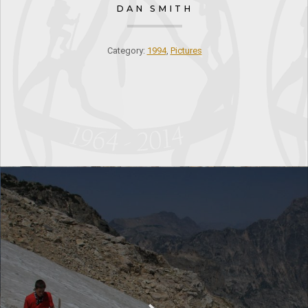
DAN SMITH
Category:
1994
,
Pictures