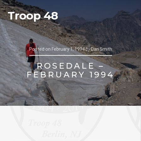
Troop 48
Posted on
February 1, 1994
by
Dan Smith
ROSEDALE –
FEBRUARY 1994