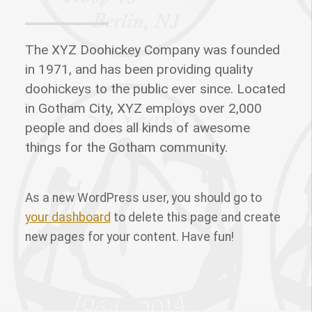
The XYZ Doohickey Company was founded
in 1971, and has been providing quality
doohickeys to the public ever since. Located
in Gotham City, XYZ employs over 2,000
people and does all kinds of awesome
things for the Gotham community.
As a new WordPress user, you should go to
your dashboard
to delete this page and create
new pages for your content. Have fun!