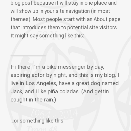
blog post because it will stay in one place and
will show up in your site navigation (in most
themes). Most people start with an About page
that introduces them to potential site visitors.
It might say something like this:
Hi there! I’m a bike messenger by day,
aspiring actor by night, and this is my blog. I
live in Los Angeles, have a great dog named
Jack, and I like piña coladas. (And gettin’
caught in the rain.)
…or something like this: