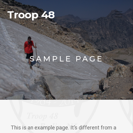
Troop 48
SAMPLE PAGE
This is an example page. It’s different from a