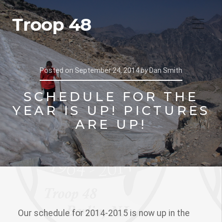
Troop 48
Posted on
September 24, 2014
by
Dan Smith
SCHEDULE FOR THE
YEAR IS UP! PICTURES
ARE UP!
Our schedule for 2014-2015 is now up in the