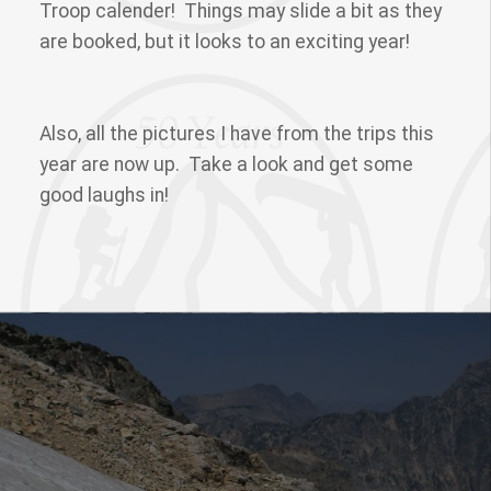
Troop calender! Things may slide a bit as they
are booked, but it looks to an exciting year!
Also, all the pictures I have from the trips this
year are now up. Take a look and get some
good laughs in!