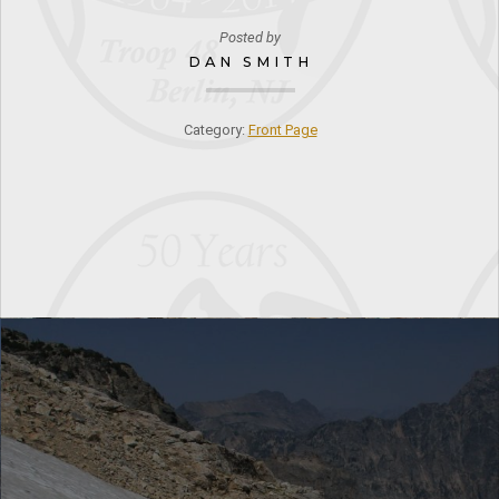
Posted by
DAN SMITH
Category:
Front Page