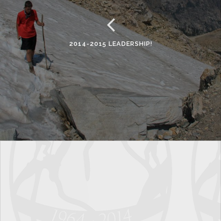
2014-2015 LEADERSHIP!