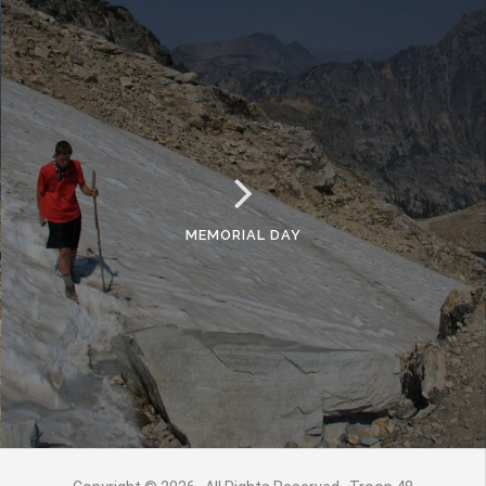
MEMORIAL DAY