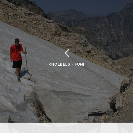
KNOEBELS = FUN!