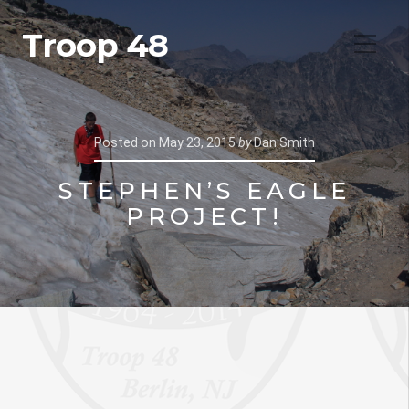
Troop 48
Posted on
May 23, 2015
by
Dan Smith
STEPHEN’S EAGLE
PROJECT!