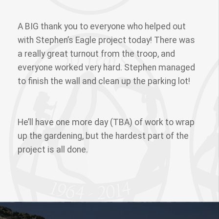
A BIG thank you to everyone who helped out
with Stephen’s Eagle project today! There was
a really great turnout from the troop, and
everyone worked very hard. Stephen managed
to finish the wall and clean up the parking lot!
He’ll have one more day (TBA) of work to wrap
up the gardening, but the hardest part of the
project is all done.