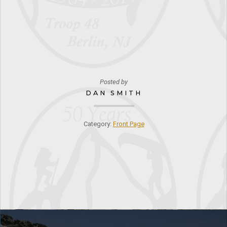
Posted by
DAN SMITH
Category:
Front Page