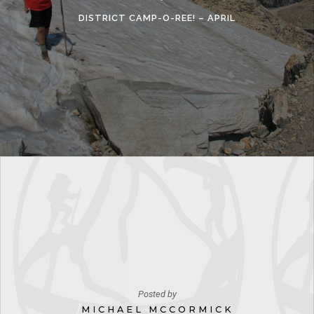
DISTRICT CAMP-O-REE! – APRIL
Posted by
MICHAEL MCCORMICK