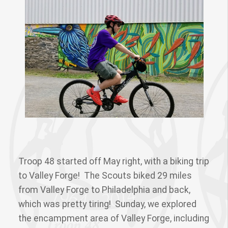
Troop 48 started off May right, with a biking trip
to Valley Forge! The Scouts biked 29 miles
from Valley Forge to Philadelphia and back,
which was pretty tiring! Sunday, we explored
the encampment area of Valley Forge, including