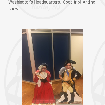
Washington’s Headquarters. Good trip! And no
snow!