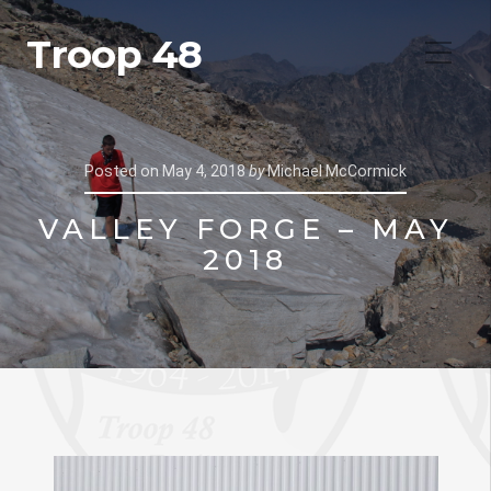
Troop 48
Posted on
May 4, 2018
by
Michael McCormick
VALLEY FORGE – MAY
2018