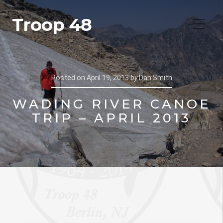
Troop 48
Posted on
April 19, 2013
by
Dan Smith
WADING RIVER CANOE
TRIP – APRIL 2013