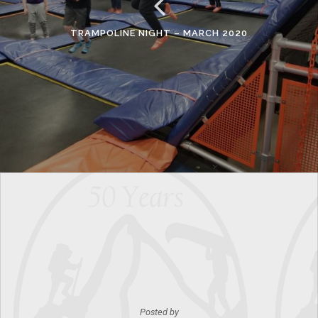
TRAMPOLINE NIGHT – MARCH 2020
Posted by