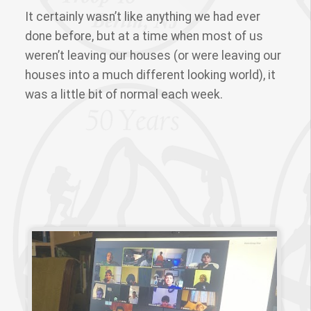
It certainly wasn’t like anything we had ever
done before, but at a time when most of us
weren’t leaving our houses (or were leaving our
houses into a much different looking world), it
was a little bit of normal each week.