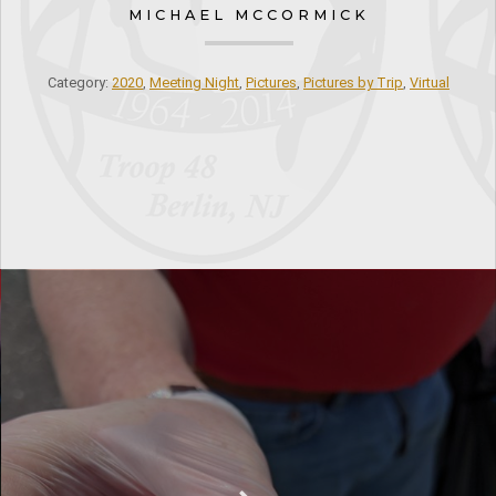
MICHAEL MCCORMICK
Category:
2020
,
Meeting Night
,
Pictures
,
Pictures by Trip
,
Virtual