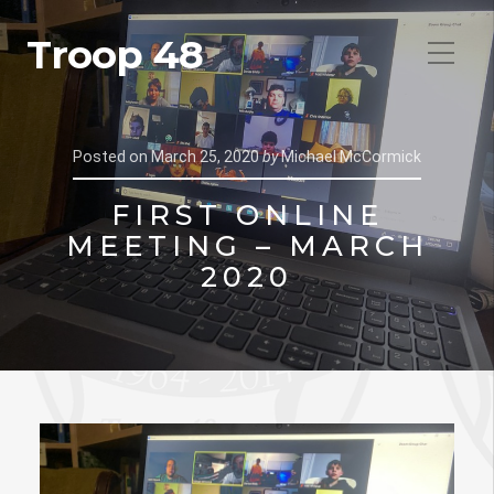
Troop 48
Posted on
March 25, 2020
by
Michael McCormick
FIRST ONLINE
MEETING – MARCH
2020