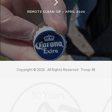
REMOTE CLEAN-UP – APRIL 2020
Copyright © 2026 · All Rights Reserved · Troop 48