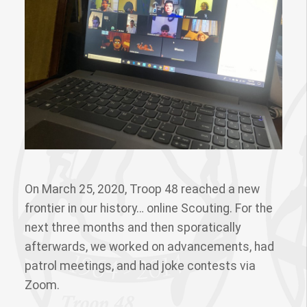
On March 25, 2020, Troop 48 reached a new
frontier in our history… online Scouting. For the
next three months and then sporatically
afterwards, we worked on advancements, had
patrol meetings, and had joke contests via
Zoom.