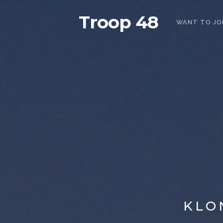
Troop 48
WANT TO JO
KLO