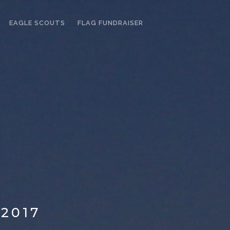
EAGLE SCOUTS
FLAG FUNDRAISER
2017