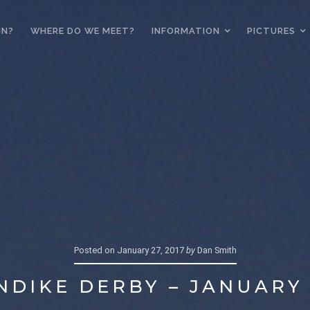
IN?
WHERE DO WE MEET?
INFORMATION
PICTURES
Posted on
January 27, 2017
by
Dan Smith
NDIKE DERBY – JANUARY 