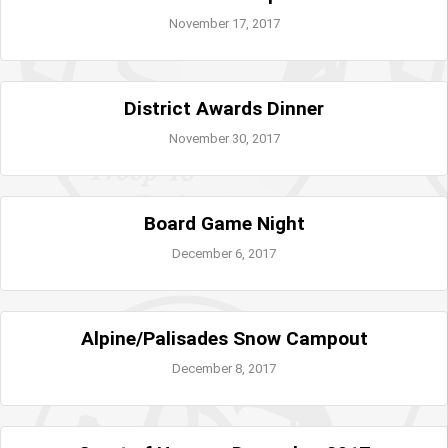
November 17, 2017
District Awards Dinner
November 30, 2017
Board Game Night
December 6, 2017
Alpine/Palisades Snow Campout
December 8, 2017