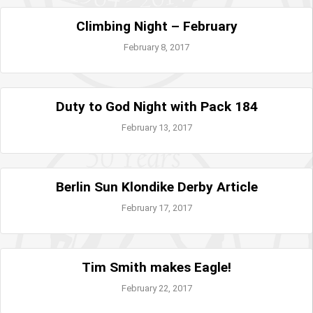
Climbing Night – February
February 8, 2017
Duty to God Night with Pack 184
February 13, 2017
Berlin Sun Klondike Derby Article
February 17, 2017
Tim Smith makes Eagle!
February 22, 2017