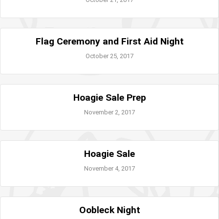
Flag Ceremony and First Aid Night
October 25, 2017
Hoagie Sale Prep
November 2, 2017
Hoagie Sale
November 4, 2017
Oobleck Night