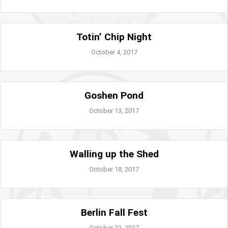
Totin’ Chip Night
October 4, 2017
Goshen Pond
October 13, 2017
Walling up the Shed
October 18, 2017
Berlin Fall Fest
October 21, 2017