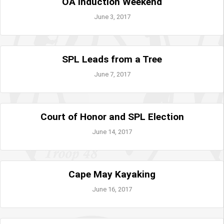
OA Induction Weekend
June 3, 2017
SPL Leads from a Tree
June 7, 2017
Court of Honor and SPL Election
June 14, 2017
Cape May Kayaking
June 16, 2017