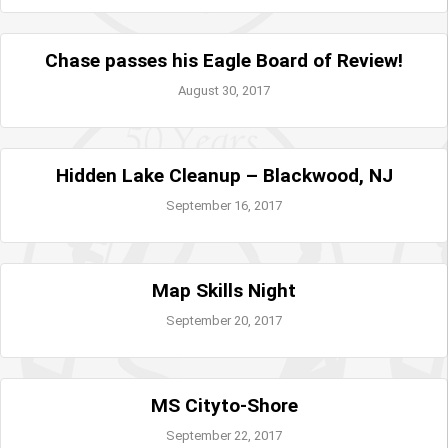
Chase passes his Eagle Board of Review!
August 30, 2017
Hidden Lake Cleanup – Blackwood, NJ
September 16, 2017
Map Skills Night
September 20, 2017
MS Cityto-Shore
September 22, 2017