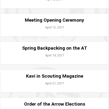
Meeting Opening Ceremony
April 12, 2017
Spring Backpacking on the AT
April 19, 2017
Kavi in Scouting Magazine
April 21, 2017
Order of the Arrow Elections