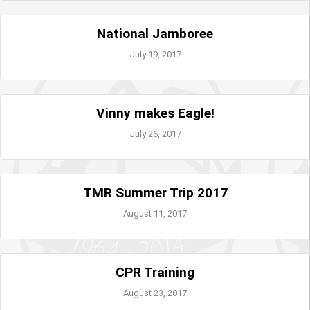
National Jamboree
July 19, 2017
Vinny makes Eagle!
July 26, 2017
TMR Summer Trip 2017
August 11, 2017
CPR Training
August 23, 2017