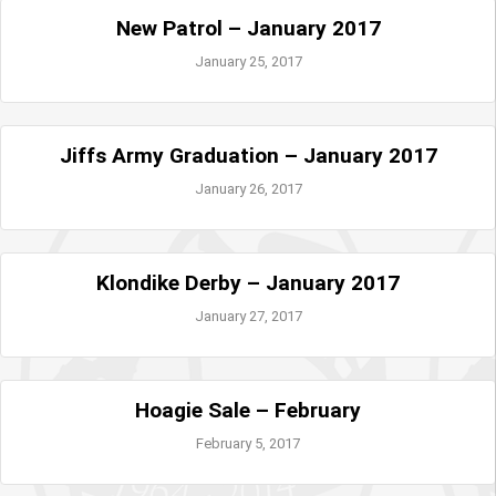
New Patrol – January 2017
January 25, 2017
Jiffs Army Graduation – January 2017
January 26, 2017
Klondike Derby – January 2017
January 27, 2017
Hoagie Sale – February
February 5, 2017