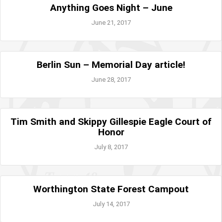
Anything Goes Night – June
June 21, 2017
Berlin Sun – Memorial Day article!
June 28, 2017
Tim Smith and Skippy Gillespie Eagle Court of
Honor
July 8, 2017
Worthington State Forest Campout
July 14, 2017