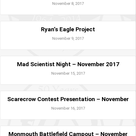
November 8, 2017
Ryan’s Eagle Project
November 9, 2017
Mad Scientist Night – November 2017
November 15, 2017
Scarecrow Contest Presentation – November
November 16, 2017
Monmouth Battlefield Campout – November