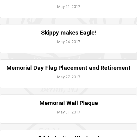
May 21, 2017
Skippy makes Eagle!
May 24, 2017
Memorial Day Flag Placement and Retirement
May 27, 2017
Memorial Wall Plaque
May 31, 2017