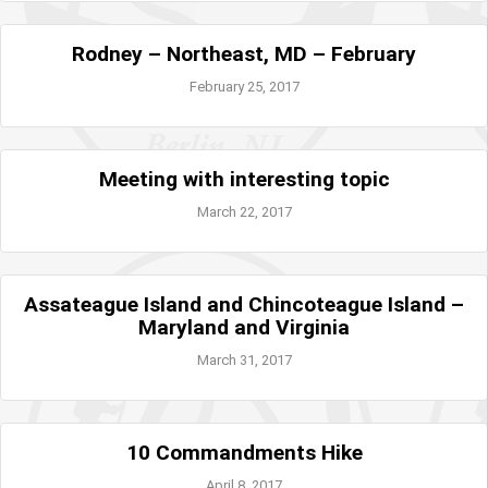
Rodney – Northeast, MD – February
February 25, 2017
Meeting with interesting topic
March 22, 2017
Assateague Island and Chincoteague Island –
Maryland and Virginia
March 31, 2017
10 Commandments Hike
April 8, 2017