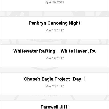
April 26, 2017
Penbryn Canoeing Night
May 10, 2017
Whitewater Rafting – White Haven, PA
May 19, 2017
Chase’s Eagle Project- Day 1
May 20, 2017
Farewell Jiff!