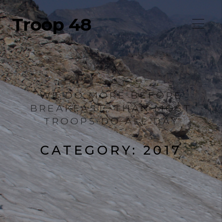
Troop 48
WE DO MORE BEFORE
BREAKFAST, THAN MOST
TROOPS DO ALL DAY
CATEGORY:
2017