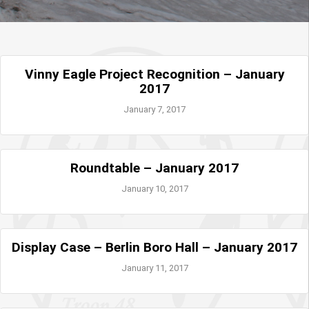
Vinny Eagle Project Recognition – January
2017
January 7, 2017
Roundtable – January 2017
January 10, 2017
Display Case – Berlin Boro Hall – January 2017
January 11, 2017