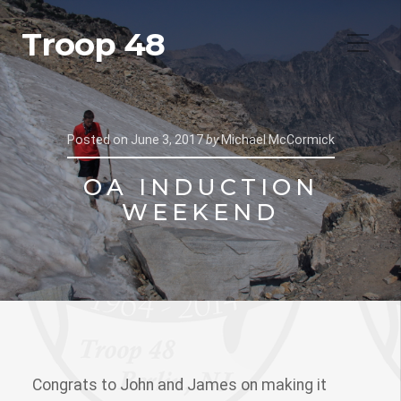
Troop 48
Posted on
June 3, 2017
by
Michael McCormick
OA INDUCTION
WEEKEND
Congrats to John and James on making it