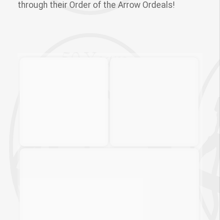
through their Order of the Arrow Ordeals!