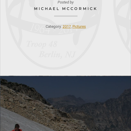
Posted by
MICHAEL MCCORMICK
Category:
2017
,
Pictures