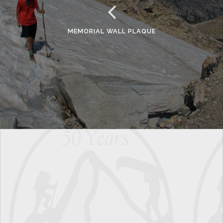
MEMORIAL WALL PLAQUE