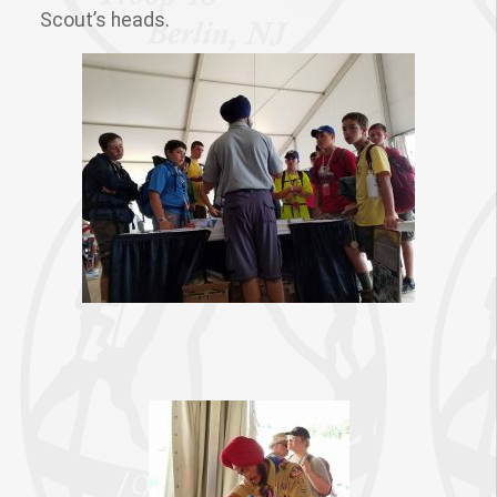
Scout’s heads.