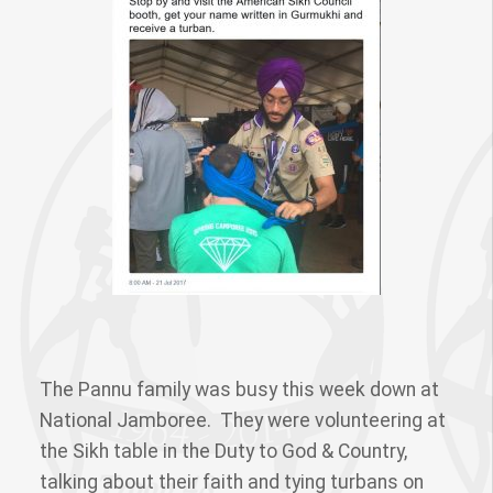
The Pannu family was busy this week down at
National Jamboree. They were volunteering at
the Sikh table in the Duty to God & Country,
talking about their faith and tying turbans on