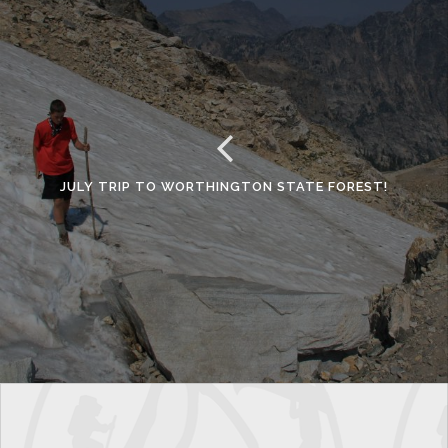
JULY TRIP TO WORTHINGTON STATE FOREST!