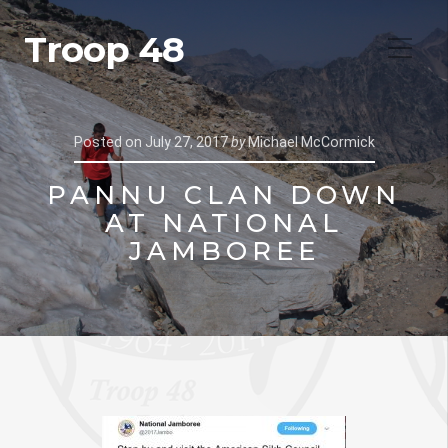
Troop 48
Posted on
July 27, 2017
by
Michael McCormick
PANNU CLAN DOWN
AT NATIONAL
JAMBOREE