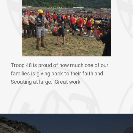
Troop 48 is proud of how much one of our
families is giving back to their faith and
Scouting at large. Great work!