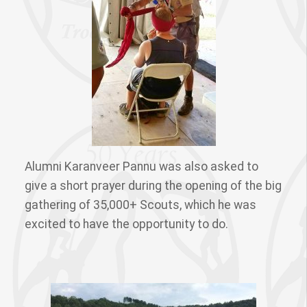
Alumni Karanveer Pannu was also asked to
give a short prayer during the opening of the big
gathering of 35,000+ Scouts, which he was
excited to have the opportunity to do.