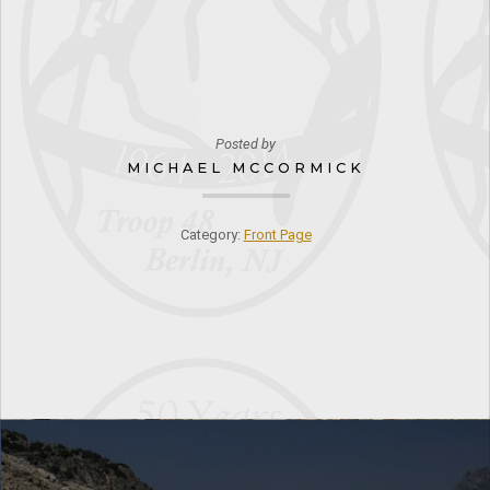
Posted by
MICHAEL MCCORMICK
Category:
Front Page