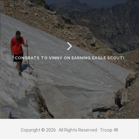
CONGRATS TO VINNY ON EARNING EAGLE SCOUT!
Copyright © 2026 · All Rights Reserved · Troop 48