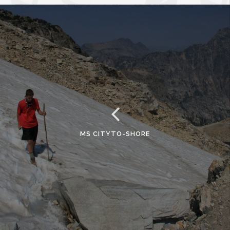
MS CITYTO-SHORE