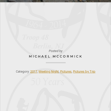
Posted by
MICHAEL MCCORMICK
Category:
2017
,
Meeting Night
,
Pictures
,
Pictures by Trip