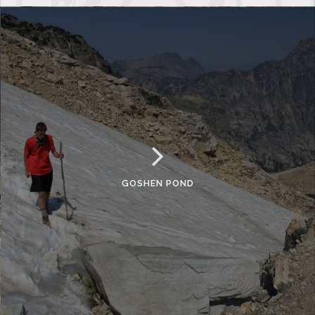
GOSHEN POND