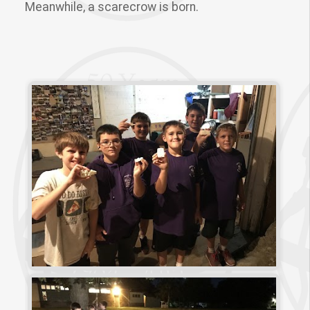
Meanwhile, a scarecrow is born.