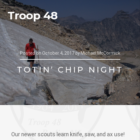
Troop 48
Posted on
October 4, 2017
by
Michael McCormick
TOTIN’ CHIP NIGHT
Our newer scouts learn knife, saw, and ax use!