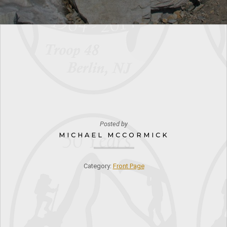
Posted by
MICHAEL MCCORMICK
Category:
Front Page