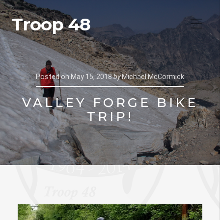
Troop 48
Posted on
May 15, 2018
by
Michael McCormick
VALLEY FORGE BIKE
TRIP!