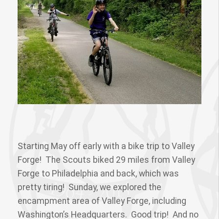
Starting May off early with a bike trip to Valley
Forge! The Scouts biked 29 miles from Valley
Forge to Philadelphia and back, which was
pretty tiring! Sunday, we explored the
encampment area of Valley Forge, including
Washington’s Headquarters. Good trip! And no