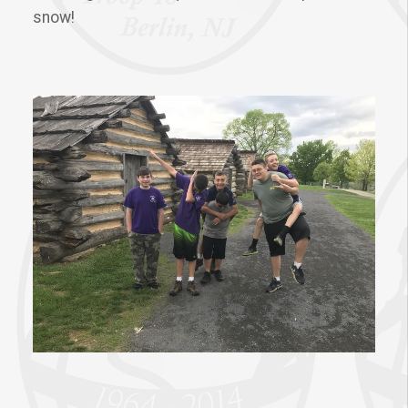
snow!