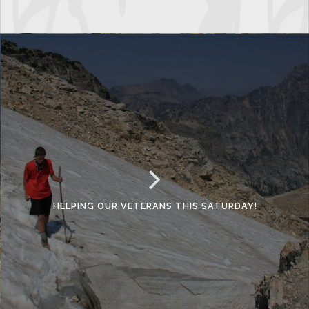
HELPING OUR VETERANS THIS SATURDAY!