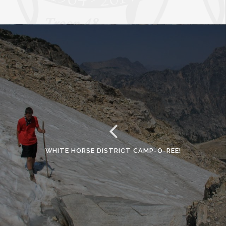
WHITE HORSE DISTRICT CAMP-O-REE!